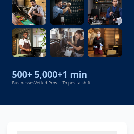
Cook
Bartender
Server
Cashier
Dishwasher
Cleaner
500+
5,000+
1 min
Businesses
Vetted Pros
To post a shift