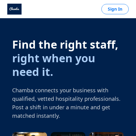
Sign In
Find the right staff,
right when you
need it.
Chamba connects your business with
qualified, vetted hospitality professionals.
Post a shift in under a minute and get
matched instantly.