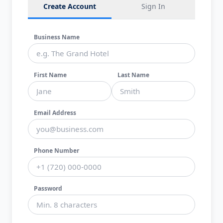
Create Account
Sign In
Business Name
First Name
Last Name
Email Address
Phone Number
Password