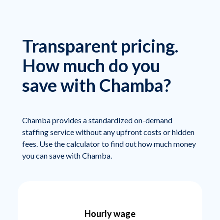
Transparent pricing.
How much do you
save with Chamba?
Chamba provides a standardized on-demand
staffing service without any upfront costs or hidden
fees. Use the calculator to find out how much money
you can save with Chamba.
Hourly wage