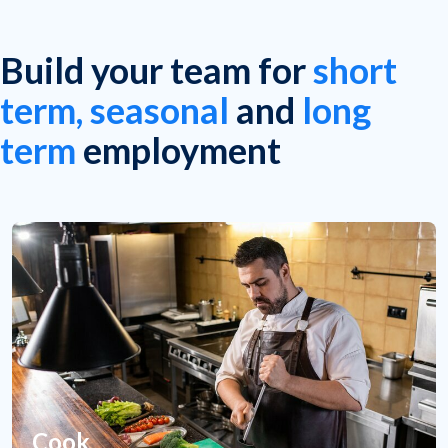
Build your team for
short
term, seasonal
and
long
term
employment
Cook