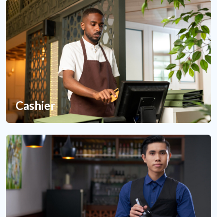
Cashier