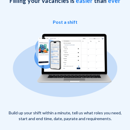
Filling your vacancies is
easier
than
ever
Post a shift
Build up your shift within a minute, tell us what roles you need,
start and end time, date, payrate and requirements.