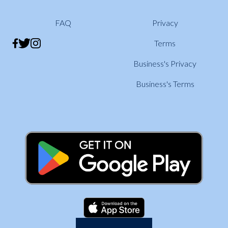
FAQ
Privacy
Terms
Business's Privacy
Business's Terms