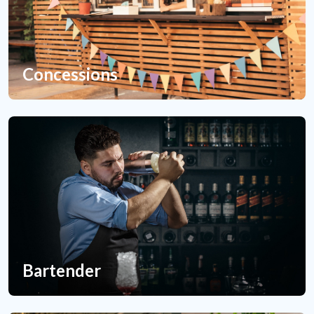
Concessions
Bartender