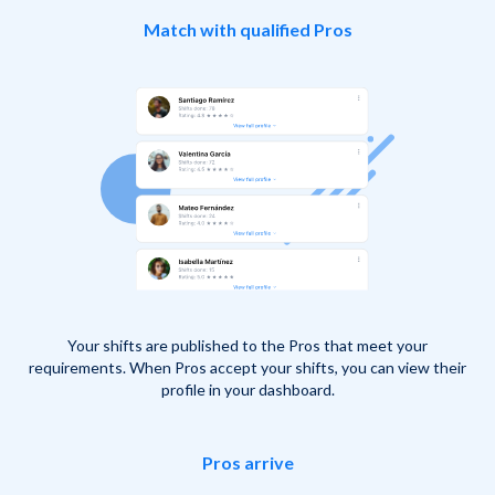
Match with qualified Pros
Your shifts are published to the Pros that meet your
requirements. When Pros accept your shifts, you can view their
profile in your dashboard.
Pros arrive