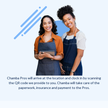
Chamba Pros will arrive at the location and clock in by scanning
the QR code we provide to you. Chamba will take care of the
paperwork, insurance and payment to the Pros.