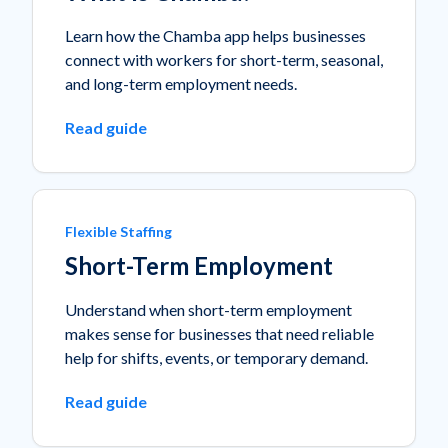
Learn how the Chamba app helps businesses
connect with workers for short-term, seasonal,
and long-term employment needs.
Read guide
Flexible Staffing
Short-Term Employment
Understand when short-term employment
makes sense for businesses that need reliable
help for shifts, events, or temporary demand.
Read guide