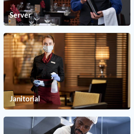
Server
Janitorial