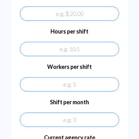
Hours per shift
Workers per shift
workersPerShift
Shift per month
shiftPerMonth
Current agency rate