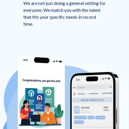
We are not just doing a general vetting for
everyone. We match you with the talent
that fits your specific needs in record
time.