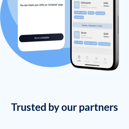
Trusted by our partners