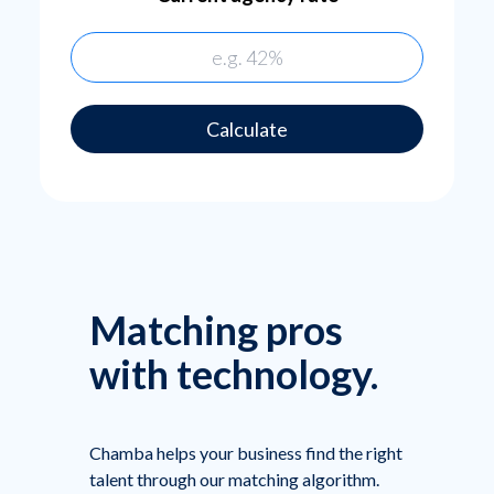
Calculate
Matching pros
with technology.
Chamba helps your business find the right
talent through our matching algorithm.