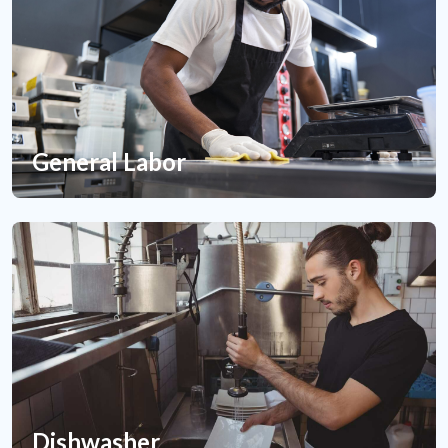
General Labor
Dishwasher