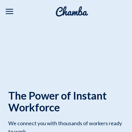
The Power of Instant
Workforce
We connect you with thousands of workers ready
to work