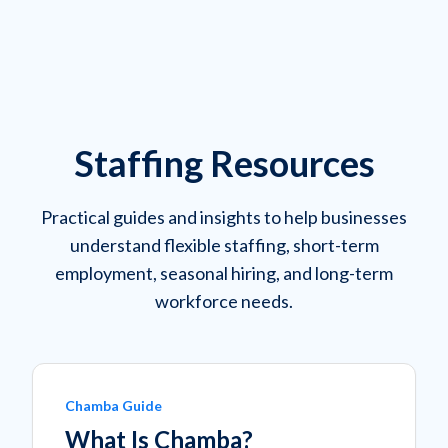
Staffing Resources
Practical guides and insights to help businesses
understand flexible staffing, short-term
employment, seasonal hiring, and long-term
workforce needs.
Chamba Guide
What Is Chamba?