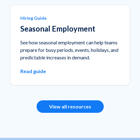
Hiring Guide
Seasonal Employment
See how seasonal employment can help teams
prepare for busy periods, events, holidays, and
predictable increases in demand.
Read guide
View all resources