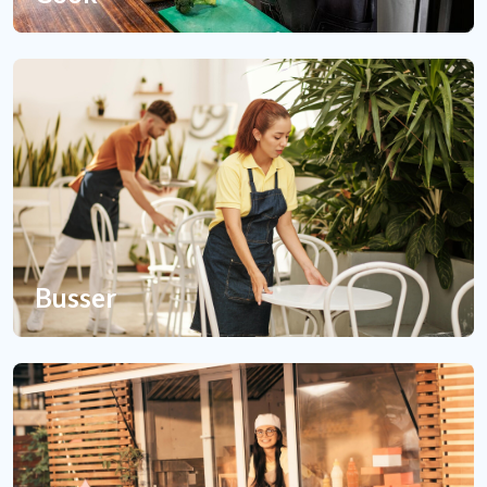
Busser