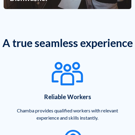
A true seamless experience
Reliable Workers
Chamba provides qualified workers with relevant
experience and skills instantly.