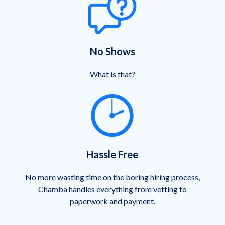
No Shows
What is that?
Hassle Free
No more wasting time on the boring hiring process,
Chamba handles everything from vetting to
paperwork and payment.